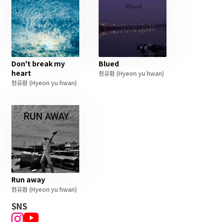
Don't break my
Blued
heart
현유환
(Hyeon yu hwan)
현유환
(Hyeon yu hwan)
Run away
현유환
(Hyeon yu hwan)
SNS