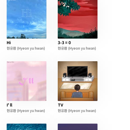
Hi
3-3 = 0
현유환
(Hyeon yu hwan)
현유환
(Hyeon yu hwan)
I' ll
TV
현유환
(Hyeon yu hwan)
현유환
(Hyeon yu hwan)