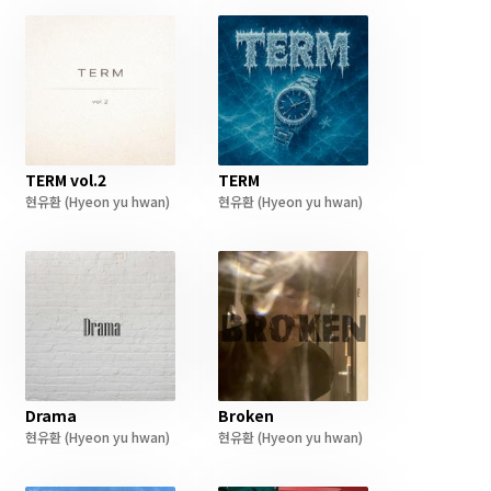
TERM vol.2
TERM
현유환
(Hyeon yu hwan)
현유환
(Hyeon yu hwan)
Drama
Broken
현유환
(Hyeon yu hwan)
현유환
(Hyeon yu hwan)