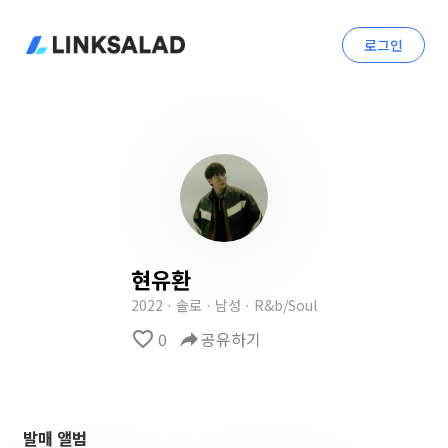
로그인
현유환
2022 · 솔로 · 남성 · R&b/Soul
favorite_border
0
reply
공유하기
발매 앨범