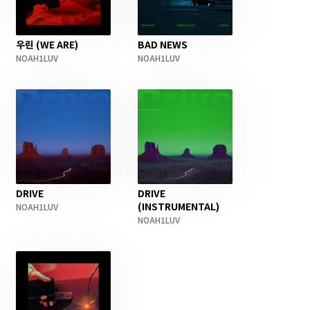
우린 (WE ARE)
BAD NEWS
NOAH1LUV
NOAH1LUV
DRIVE
DRIVE
(INSTRUMENTAL)
NOAH1LUV
NOAH1LUV