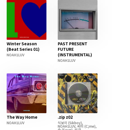
Winter Season
PAST PRESENT
(Beat Series 01)
FUTURE
(INSTRUMENTAL)
NOAH1LUV
NOAH1LUV
The Way Home
.zip z02
NOAH1LUV
식보이
(Sikboy)
,
NOAH1LUV
,
씨미
(C;me)
,
숲
(Soup)
,
비글