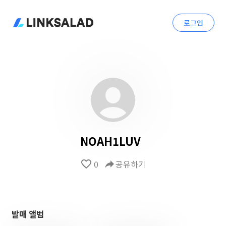
로그인
NOAH1LUV
favorite_border
0
reply
공유하기
발매 앨범