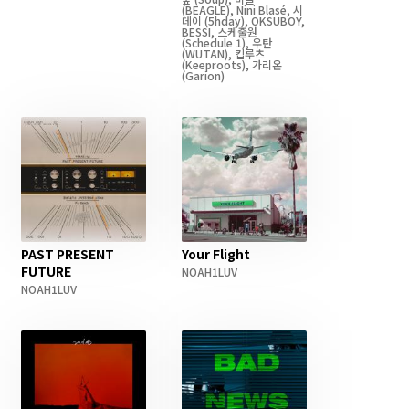
(BEAGLE)
,
Nini Blasé
,
시
데이
(5hday)
,
OKSUBOY
,
BESSI
,
스케줄원
(Schedule 1)
,
우탄
(WUTAN)
,
킵루츠
(Keeproots)
,
가리온
(Garion)
PAST PRESENT
Your Flight
FUTURE
NOAH1LUV
NOAH1LUV