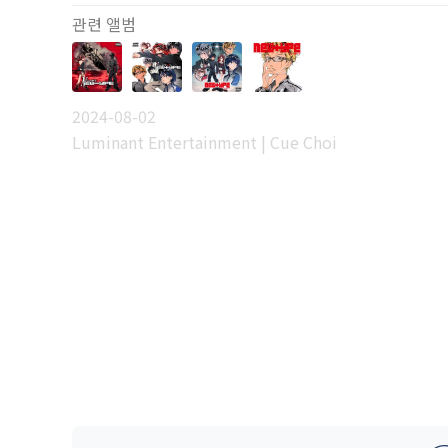
관련 앨범
2024-08-02
Luminant Entertainment | Cue Choi