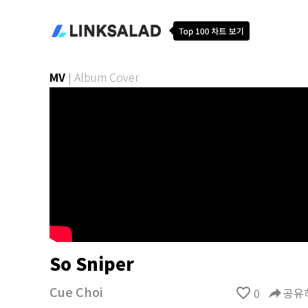
MV
|
Album Cover
So Sniper
Cue Choi
favorite_border
0
reply
공유