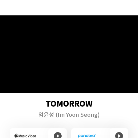
TOMORROW
임윤성
(Im Yoon Seong)