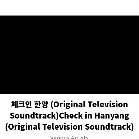
체크인 한양 (Original Television
Soundtrack)Check in Hanyang
(Original Television Soundtrack)
Various Artists